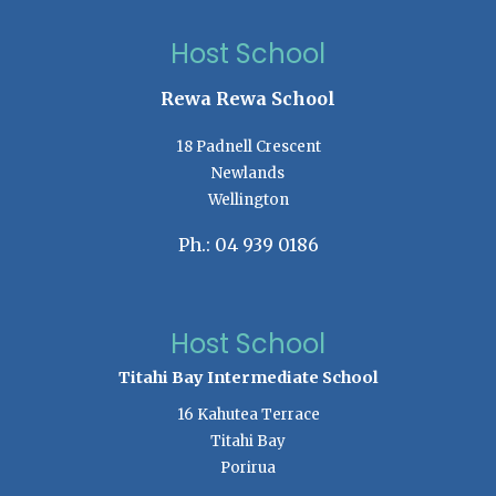
Host School
Rewa Rewa School
18 Padnell Crescent
Newlands
Wellington
Ph.: 04 939 0186
Host School
Titahi Bay Intermediate School
16 Kahutea Terrace
Titahi Bay
Porirua