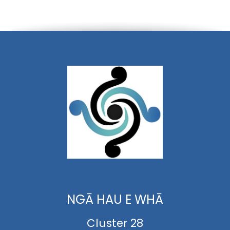
NGĀ HAU E WHĀ
Cluster 28