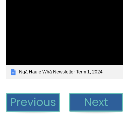
Ngā Hau e Whā Newsletter Term 1, 2024