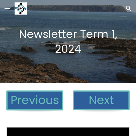
Skip to main content
Skip to navigation
Newsletter Term 1,
2024