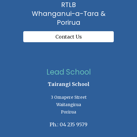
RTLB
Whanganui-a-Tara &
Porirua
Contact Us
Lead School
Tairangi School
3 Omapere Street
Waitangirua
Porirua
Ph.: 04 235 9579