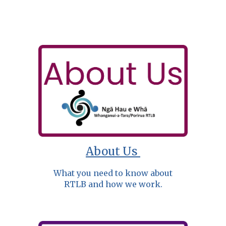
About Us
What you need to know about
RTLB and how we work.