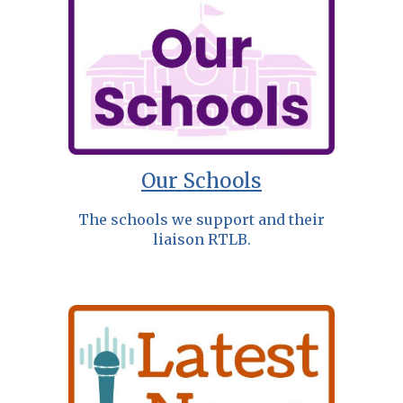
Our Schools
The schools we support and their
liaison RTLB.