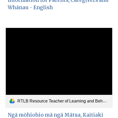
Information for Parents, Caregivers and
Whānau - English
RTLB Resource Teacher of Learning and Behaviour (Māori) (1).pdf
Ngā mōhiohio mā ngā Mātua, Kaitiaki