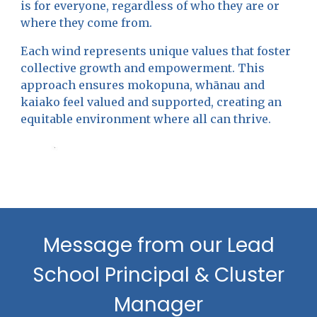
is for everyone, regardless of who they are or
where they come from.
Each wind represents unique values that foster
collective growth and empowerment. This
approach ensures mokopuna, whānau and
kaiako feel valued and supported, creating an
equitable environment where all can thrive.
Message from our Lead
School Principal & Cluster
Manager