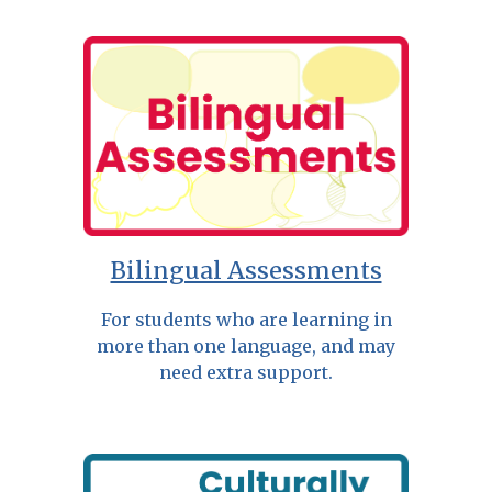
Bilingual Assessments
For students who are learning in
more than one language, and may
need extra support.