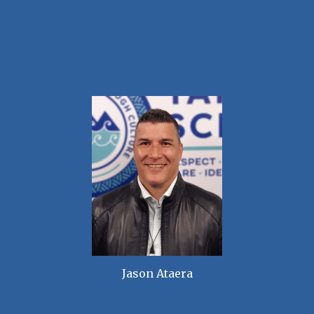
Jason Ataera