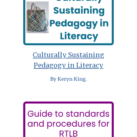
Culturally Sustaining
Pedagogy in Literacy
By Keryn King.