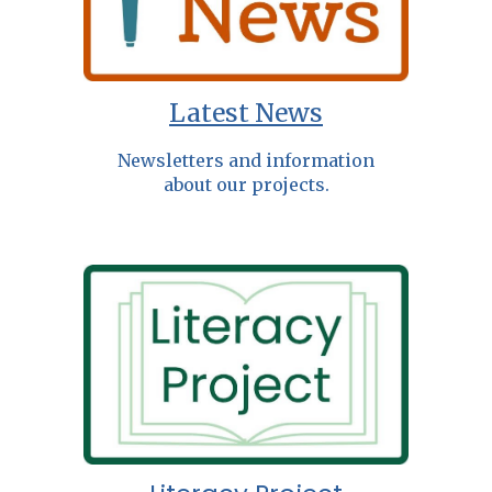
Latest News
Newsletters and information
about our projects.