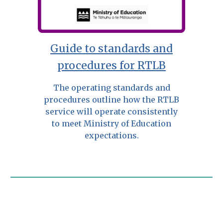
Guide to standards and
procedures for RTLB
The operating standards and
procedures outline how the RTLB
service will operate consistently
to meet Ministry of Education
expectations.