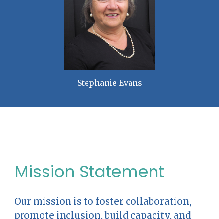
Stephanie Evans
Mission Statement
Our mission is to foster collaboration,
promote inclusion, build capacity, and