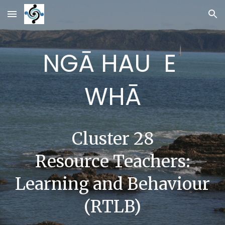
Skip to main content
Skip to navigation
NGĀ HAU E
WHĀ
Cluster 28
Resource Teachers:
Learning and Behaviour
(RTLB)