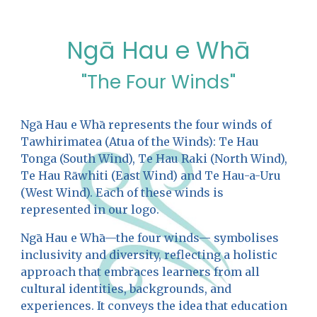
Ngā Hau e Whā
"The Four Winds"
Ngā Hau e Whā represents the four winds of
Tawhirimatea (Atua of the Winds): Te Hau
Tonga (South Wind), Te Hau Raki (North Wind),
Te Hau Rāwhiti (East Wind) and Te Hau-a-Uru
(West Wind). Each of these winds is
represented in our logo.
Ngā Hau e Whā—the four winds— symbolises
inclusivity and diversity, reflecting a holistic
approach that embraces learners from all
cultural identities, backgrounds, and
experiences. It conveys the idea that education