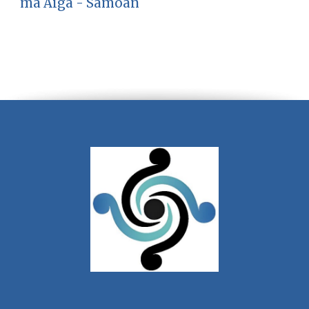
ma Aiga - Samoan