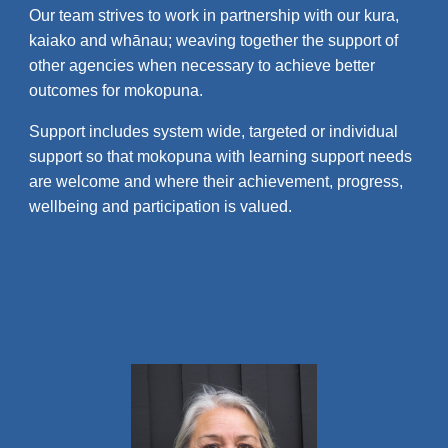
Our team strives to work in partnership with our kura,
kaiako and whānau; weaving together the support of
other agencies when necessary to achieve better
outcomes for mokopuna.
Support includes system wide, targeted or individual
support so that mokopuna with learning support needs
are welcome and where their achievement, progress,
wellbeing and participation is valued.