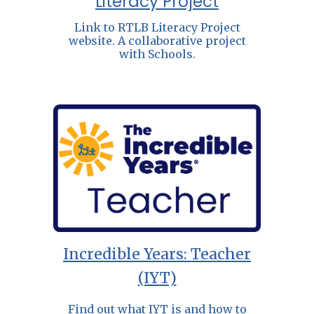
Literacy Project
Link to RTLB Literacy Project
website. A collaborative project
with Schools.
Incredible Years: Teacher
(IYT)
Find out what IYT is and how to