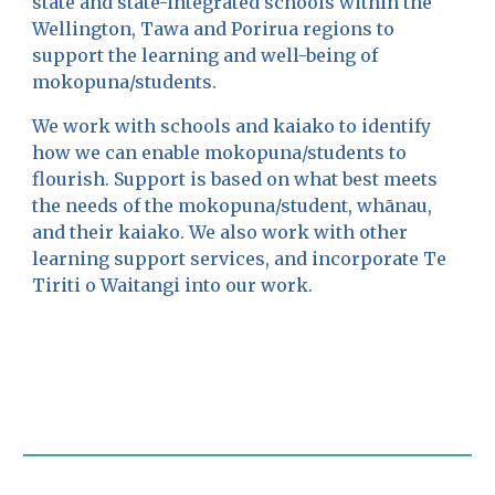
state and state-integrated schools within the
Wellington, Tawa and Porirua regions to
support the learning and well-being of
mokopuna/
students
.
We work with schools and kaiako to identify
how we can enable mokopuna/students to
flourish. Support is based on what best meets
the needs of the
mokopuna/student, whānau,
and their
kaiako. We also work with other
learning support services, and incorporate Te
Tiriti o Waitangi into our work.