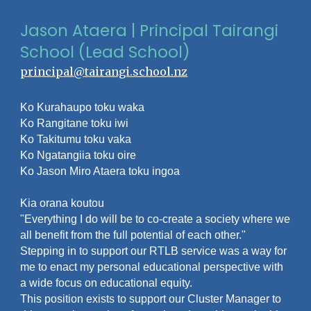
Jason Ataera | Principal Tairangi
School (Lead School)
principal@tairangi.school.nz
Ko Kurahaupo toku waka
Ko Rangitane toku iwi
Ko Takitumu toku vaka
Ko Ngatangiia toku oire
Ko Jason Miro Ataera toku ingoa
Kia orana koutou
"Everything I do will be to co-create a society where we
all benefit from the full potential of each other."
Stepping in to support our RTLB service was a way for
me to enact my personal educational perspective with
a wide focus on educational equity.
This position exists to support our Cluster Manager to