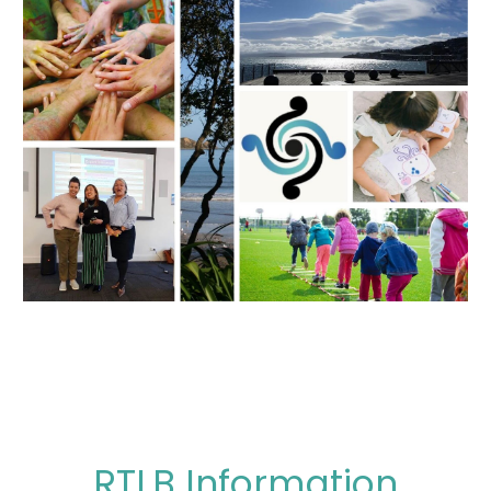
RTLB Information