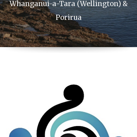
Whanganui-a-Tara (Wellington) &
Porirua