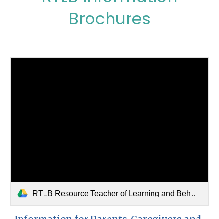
Brochures
RTLB Resource Teacher of Learning and Behaviour.pdf