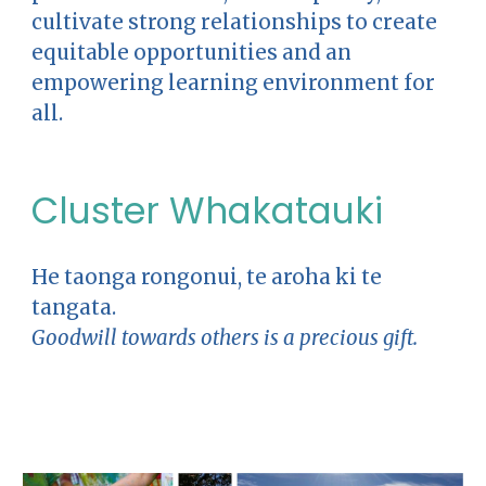
cultivate strong relationships to create
equitable opportunities and an
empowering learning environment for
all.
Cluster Whakatauki
He taonga rongonui, te aroha ki te
tangata.
Goodwill towards others is a precious gift.