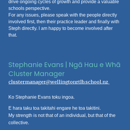
drive ongoing cycles of growth and provide a valuable
schools perspective.
For any issues, please speak with the people directly
involved first, then their practice leader and finally with
Steph directly. I am happy to become involved after
that.
Stephanie Evans | Ngā Hau e Whā
Cluster Manager
clustermanager@wellingtonrtlb.school.nz
Ko Stephanie Evans toku ingoa.
E hara taku toa takitahi engare he toa takitini.
My strength is not that of an individual, but that of the
collective.