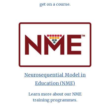
get on a course.
Neurosequential Model in
Education (NME)
Learn more about our NME
training programmes.