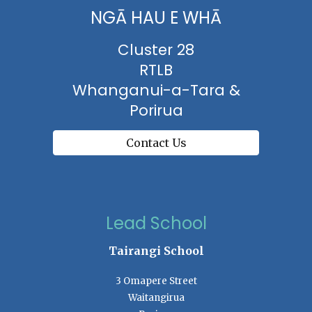
NGĀ HAU E WHĀ
Cluster 28
RTLB
Whanganui-a-Tara &
Porirua
Contact Us
Lead School
Tairangi School
3 Omapere Street
Waitangirua