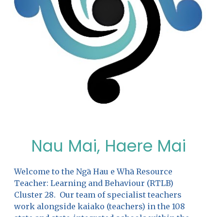
Nau Mai, Haere Mai
Welcome to the Ngā Hau e Whā Resource
Teacher: Learning and Behaviour (RTLB)
Cluster 28. Our team of specialist teachers
work alongside kaiako (teachers) in the 108