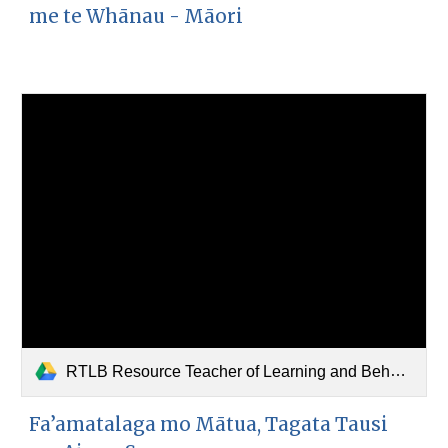
me te Whānau - Māori
RTLB Resource Teacher of Learning and Behaviour (Samoan).pdf
Fa’amatalaga mo Mātua, Tagata Tausi