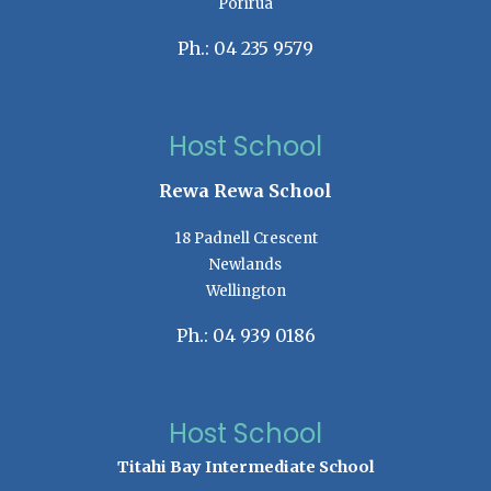
Porirua
Ph.: 04 235 9579
Host School
Rewa Rewa School
18 Padnell Crescent
Newlands
Wellington
Ph.: 04 939 0186
Host School
Titahi Bay Intermediate School